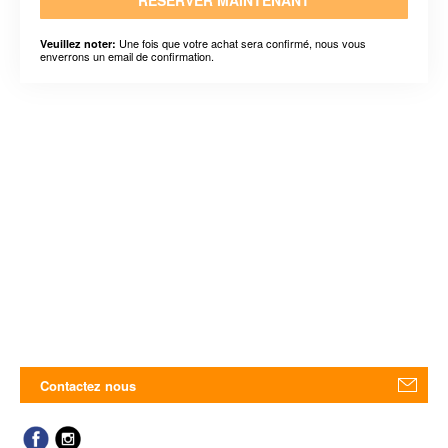
RÉSERVER MAINTENANT
Une fois que votre achat sera confirmé, nous vous
Veuillez noter:
enverrons un email de confirmation.
Contactez nous