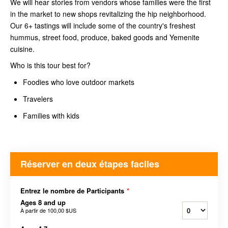
We will hear stories from vendors whose families were the first
in the market to new shops revitalizing the hip neighborhood.
Our 6+ tastings will include some of the country's freshest
hummus, street food, produce, baked goods and Yemenite
cuisine.
Who is this tour best for?
Foodies who love outdoor markets
Travelers
Families with kids
Réserver en deux étapes faciles
Entrez le nombre de Participants
*
Ages 8 and up
À partir de
100,00 $US