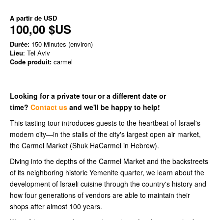
À partir de
USD
100,00 $US
Durée:
150 Minutes (environ)
Lieu
: Tel Aviv
Code produit:
carmel
Looking for a private tour or a different date or
time?
Contact us
and we'll be happy to help!
This tasting tour introduces guests to the heartbeat of Israel's
modern city—in the stalls of the city's largest open air market,
the Carmel Market (Shuk HaCarmel in Hebrew).
Diving into the depths of the Carmel Market and the backstreets
of its neighboring historic Yemenite quarter, we learn about the
development of Israeli cuisine through the country's history and
how four generations of vendors are able to maintain their
shops after almost 100 years.