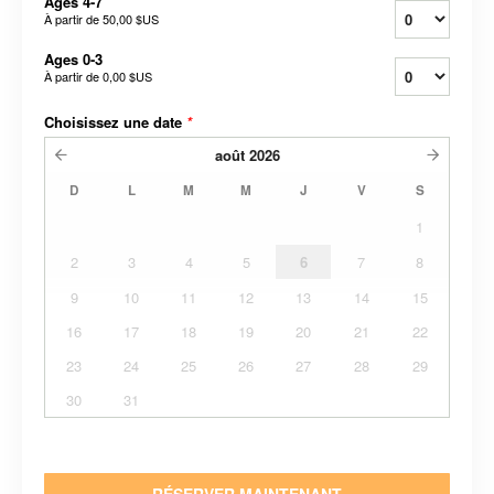
Ages 4-7
À partir de
50,00 $US
Ages 0-3
À partir de
0,00 $US
Choisissez une date
*
août
2026
D
L
M
M
J
V
S
1
2
3
4
5
6
7
8
9
10
11
12
13
14
15
16
17
18
19
20
21
22
23
24
25
26
27
28
29
30
31