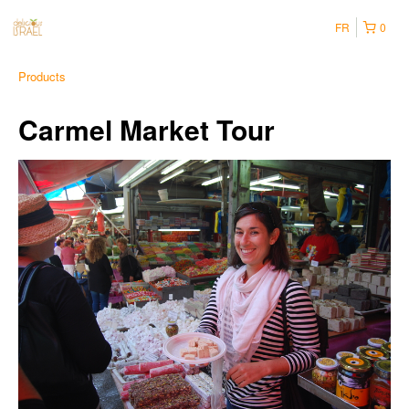
FR
0
Products
Carmel Market Tour