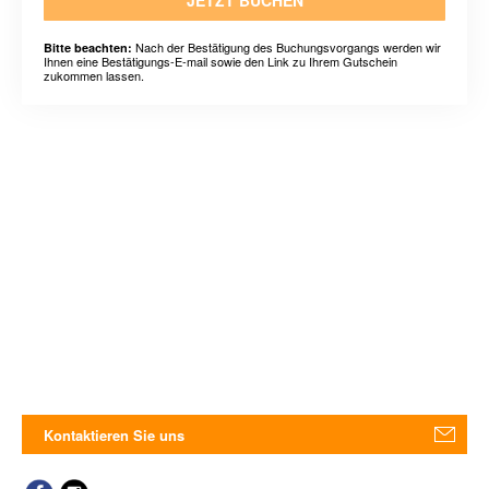
JETZT BUCHEN
Nach der Bestätigung des Buchungsvorgangs werden wir
Bitte beachten:
Ihnen eine Bestätigungs-E-mail sowie den Link zu Ihrem Gutschein
zukommen lassen.
Kontaktieren Sie uns