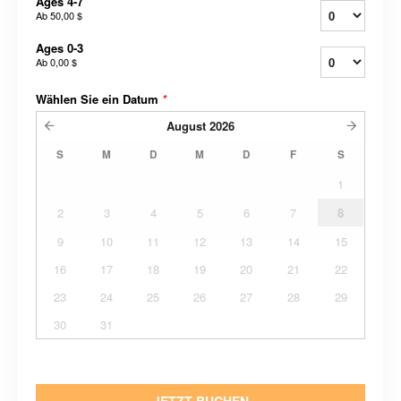
Ages 4-7
Ab
50,00 $
Ages 0-3
Ab
0,00 $
Wählen Sie ein Datum
*
August
2026
S
M
D
M
D
F
S
1
2
3
4
5
6
7
8
9
10
11
12
13
14
15
16
17
18
19
20
21
22
23
24
25
26
27
28
29
30
31