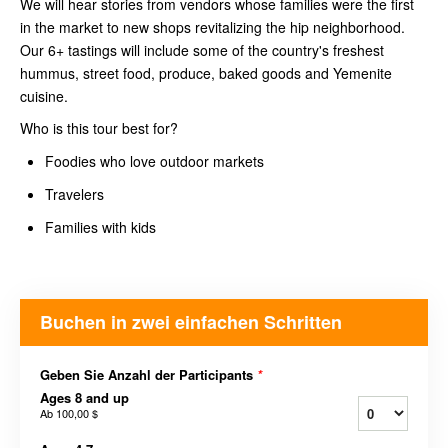
We will hear stories from vendors whose families were the first
in the market to new shops revitalizing the hip neighborhood.
Our 6+ tastings will include some of the country's freshest
hummus, street food, produce, baked goods and Yemenite
cuisine.
Who is this tour best for?
Foodies who love outdoor markets
Travelers
Families with kids
Buchen in zwei einfachen Schritten
Geben Sie Anzahl der Participants
*
Ages 8 and up
Ab
100,00 $