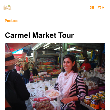
DE
0
Products
Carmel Market Tour