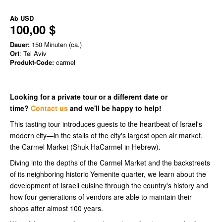
Ab
USD
100,00 $
Dauer:
150 Minuten (ca.)
Ort
: Tel Aviv
Produkt-Code:
carmel
Looking for a private tour or a different date or
time?
Contact us
and we'll be happy to help!
This tasting tour introduces guests to the heartbeat of Israel's
modern city—in the stalls of the city's largest open air market,
the Carmel Market (Shuk HaCarmel in Hebrew).
Diving into the depths of the Carmel Market and the backstreets
of its neighboring historic Yemenite quarter, we learn about the
development of Israeli cuisine through the country's history and
how four generations of vendors are able to maintain their
shops after almost 100 years.