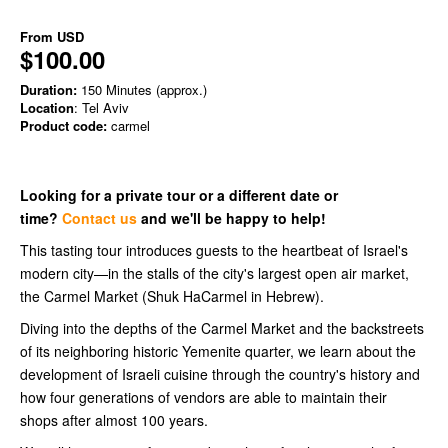
From
USD
$100.00
Duration:
150 Minutes (approx.)
Location
: Tel Aviv
Product code:
carmel
Looking for a private tour or a different date or
time?
Contact us
and we'll be happy to help!
This tasting tour introduces guests to the heartbeat of Israel's
modern city—in the stalls of the city's largest open air market,
the Carmel Market (Shuk HaCarmel in Hebrew).
Diving into the depths of the Carmel Market and the backstreets
of its neighboring historic Yemenite quarter, we learn about the
development of Israeli cuisine through the country's history and
how four generations of vendors are able to maintain their
shops after almost 100 years.