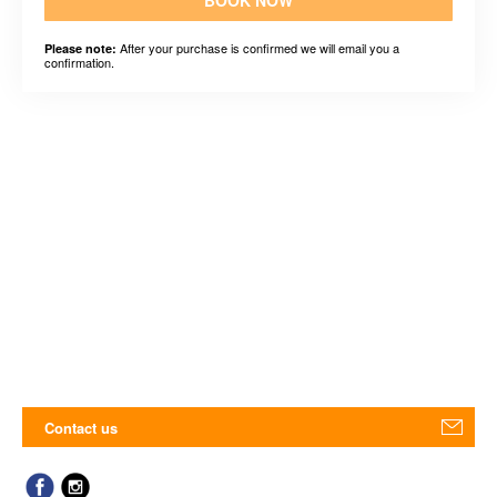
BOOK NOW
After your purchase is confirmed we will email you a
Please note:
confirmation.
Contact us