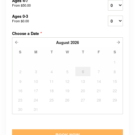
Ages 4-7
From
$50.00
Ages 0-3
From
$0.00
Choose a Date
*
August
2026
S
M
T
W
T
F
S
1
2
3
4
5
6
7
8
9
10
11
12
13
14
15
16
17
18
19
20
21
22
23
24
25
26
27
28
29
30
31