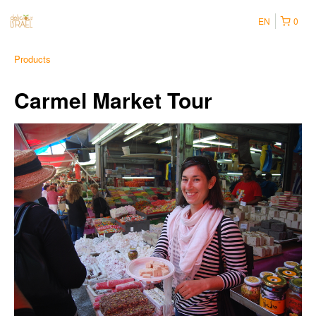
EN
0
Products
Carmel Market Tour