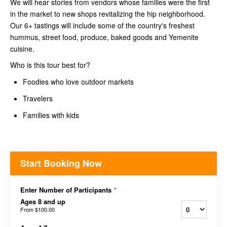
We will hear stories from vendors whose families were the first
in the market to new shops revitalizing the hip neighborhood.
Our 6+ tastings will include some of the country's freshest
hummus, street food, produce, baked goods and Yemenite
cuisine.
Who is this tour best for?
Foodies who love outdoor markets
Travelers
Families with kids
Start Booking Now
Enter Number of Participants
*
Ages 8 and up
From
$100.00